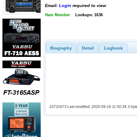
Email:
Login
required to view
Ham Member
Lookups: 1636
Biography
Detail
Logbook
10731673 Last modified: 2020-09-16 11:50:34, 0 byt