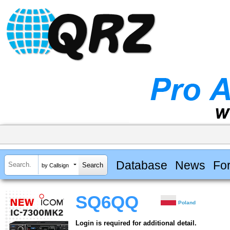
Database
News
Fo
by Callsign
SQ6QQ
Poland
Login is required for additional detail.