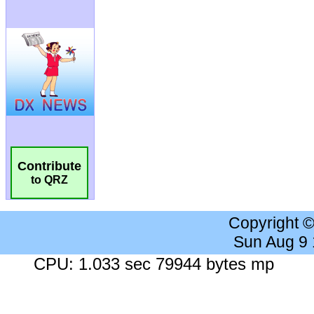
Contribute
to QRZ
Copyright 
Sun Aug 9
CPU: 1.033 sec 79944 bytes mp