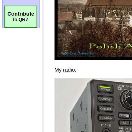
Contribute
to QRZ