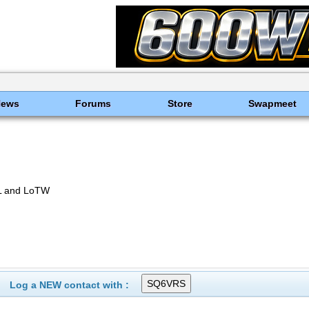
News
Forums
Store
Swapmeet
L and LoTW
Log a NEW contact with :