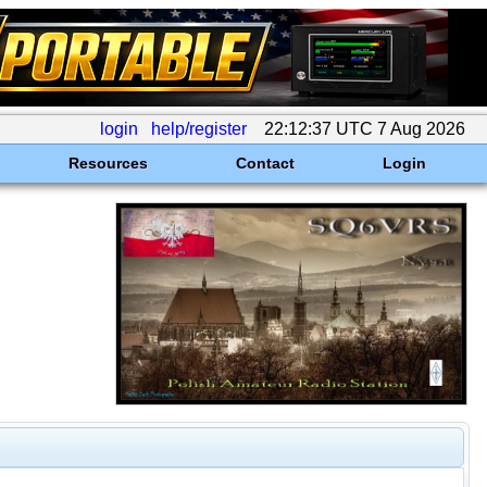
login
help/register
22:12:37 UTC 7 Aug 2026
Resources
Contact
Login