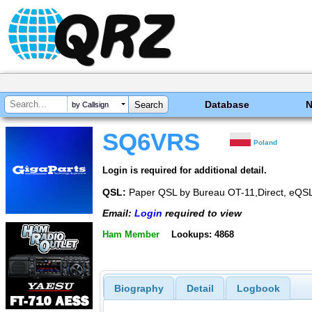
Database
by Callsign
SQ6VRS
Poland
Login is required for additional detail.
QSL:
Paper QSL by Bureau OT-11,Direct, eQS
Email:
Login
required to view
Ham Member
Lookups: 4868
Biography
Detail
Logbook