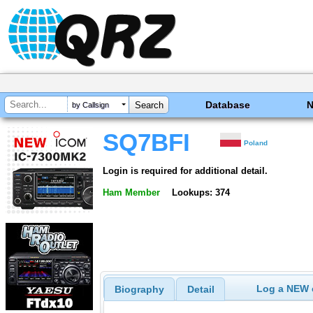
Database
by Callsign
SQ7BFI
Poland
Login is required for additional detail.
Ham Member
Lookups: 374
Log a NEW c
Biography
Detail