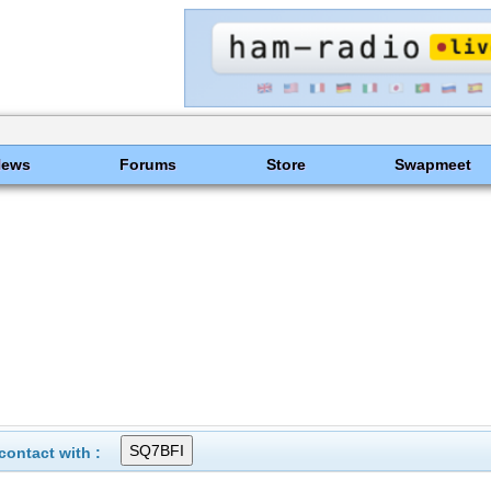
News
Forums
Store
Swapmeet
ontact with :