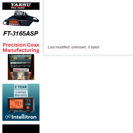
Last modified: unknown, 0 bytes