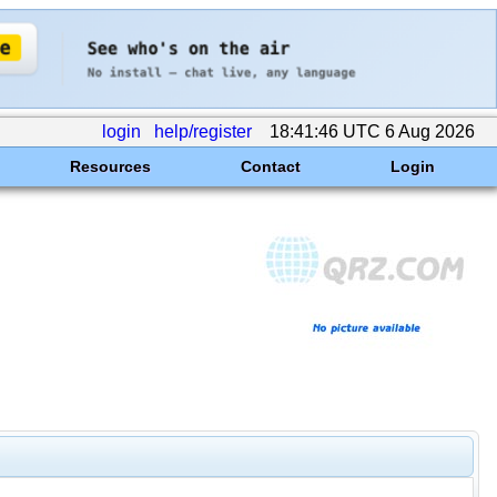
login
help/register
18:41:46 UTC 6 Aug 2026
Resources
Contact
Login