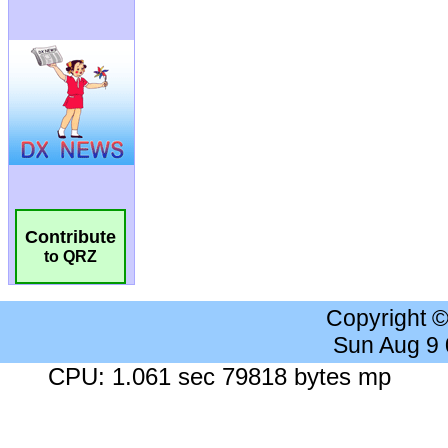
Contribute
to QRZ
Copyright 
Sun Aug 9
CPU: 1.061 sec 79818 bytes mp