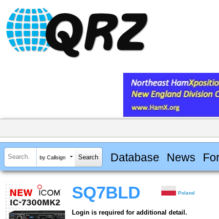
Database
News
Fo
by Callsign
SQ7BLD
Poland
Login is required for additional detail.