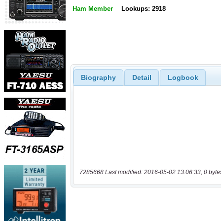
Ham Member
Lookups: 2918
Biography
Detail
Logbook
7285668 Last modified: 2016-05-02 13:06:33, 0 byte