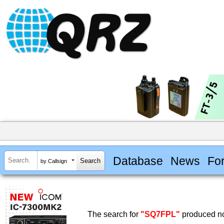
Database
News
Fo
by Callsign
The search for
"SQ7FPL"
produced no