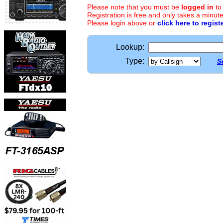
Please note that you must be
logged in
to
Registration is free and only takes a minute
Please login above or
click here to regist
Lookup:
Type:
S