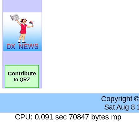
Contribute
to QRZ
Copyright 
Sat Aug 8
CPU: 0.091 sec 70847 bytes mp