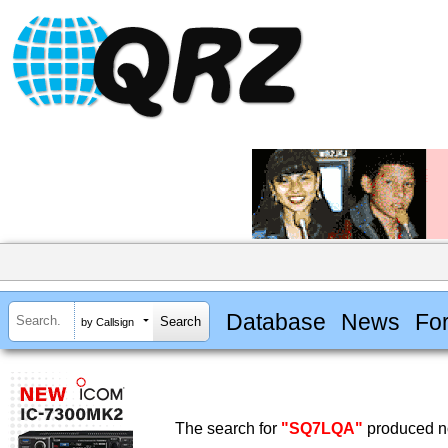
Database
News
Fo
by Callsign
The search for
"SQ7LQA"
produced no