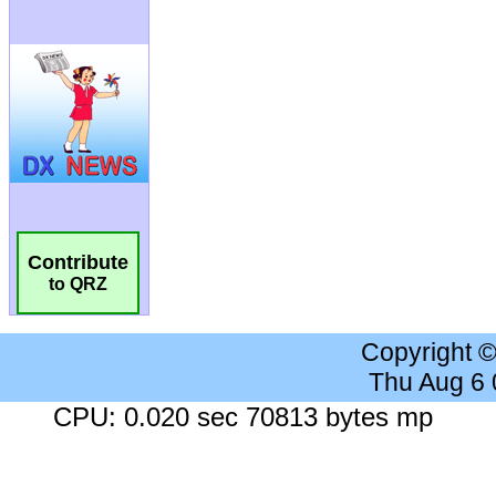
Contribute
to QRZ
Copyright 
Thu Aug 6
CPU: 0.020 sec 70813 bytes mp