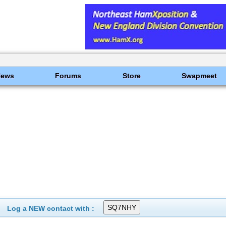
News
Forums
Store
Swapmeet
Log a NEW contact with :