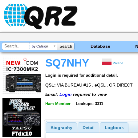
Database
by Callsign
SQ7NHY
Poland
Login is required for additional detail.
QSL:
VIA BUREAU #15 , eQSL , OR DIRECT
Email:
Login
required to view
Ham Member
Lookups: 3311
Biography
Detail
Logbook