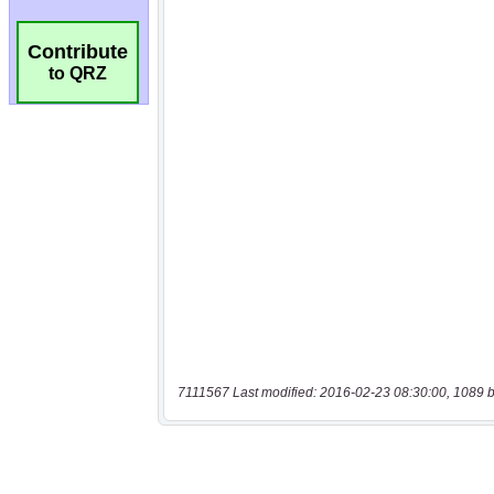
Contribute
to QRZ
7111567 Last modified: 2016-02-23 08:30:00, 1089 b