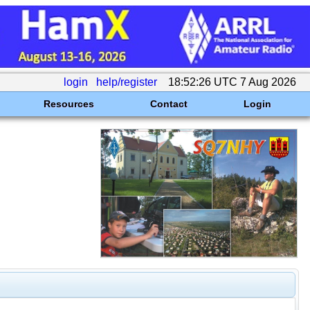
login
help/register
18:52:26 UTC 7 Aug 2026
Resources
Contact
Login