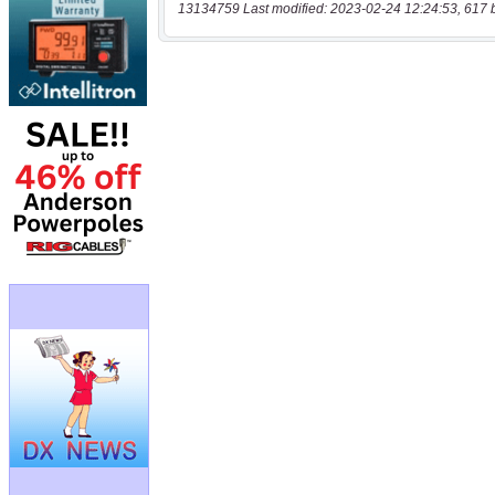
13134759 Last modified: 2023-02-24 12:24:53, 617 