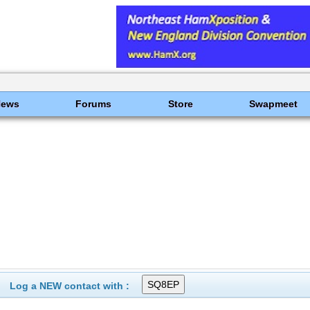
News
Forums
Store
Swapmeet
Log a NEW contact with :