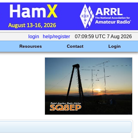
login
help/register
07:09:59 UTC 7 Aug 2026
Resources
Contact
Login