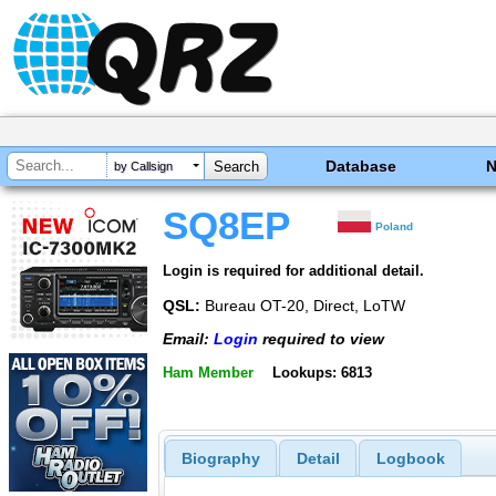
Database
by Callsign
SQ8EP
Poland
Login is required for additional detail.
QSL:
Bureau OT-20, Direct, LoTW
Email:
Login
required to view
Ham Member
Lookups: 6813
Biography
Detail
Logbook