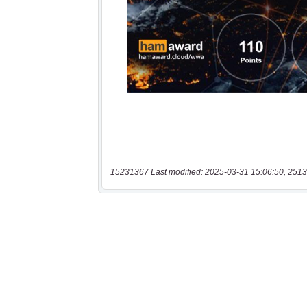
15231367 Last modified: 2025-03-31 15:06:50, 2513