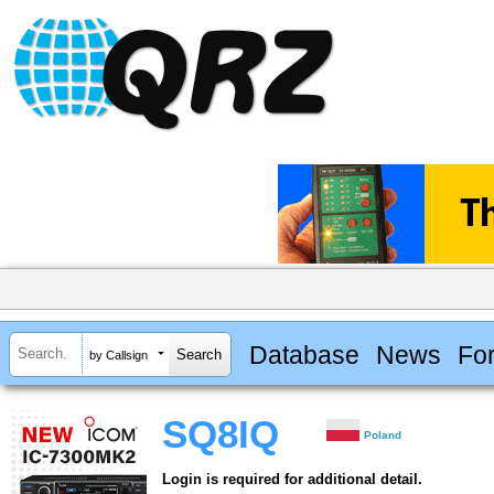
Database
News
Fo
by Callsign
SQ8IQ
Poland
Login is required for additional detail.