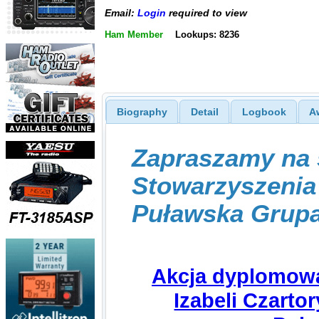
Email:
Login
required to view
Ham Member
Lookups: 8236
Biography
Detail
Logbook
A