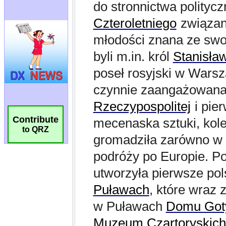
Contribute
to QRZ