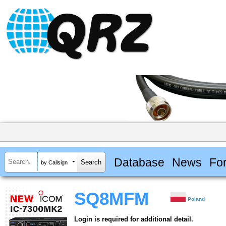
Database
News
Fo
by Callsign
SQ8MFM
Poland
Login is required for additional detail.