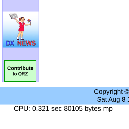
Contribute
to QRZ
Copyright 
Sat Aug 8
CPU: 0.321 sec 80105 bytes mp