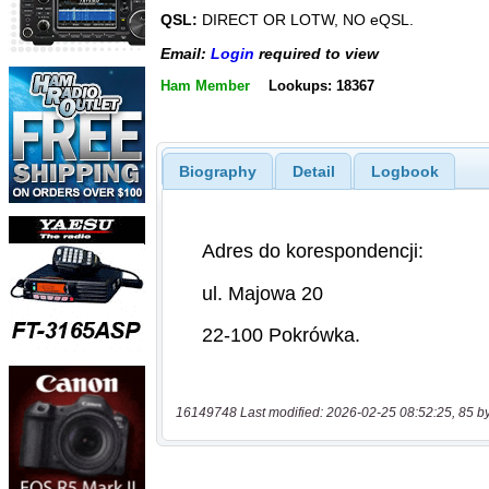
QSL:
DIRECT OR LOTW, NO eQSL.
Email:
Login
required to view
Ham Member
Lookups: 18367
Biography
Detail
Logbook
16149748 Last modified: 2026-02-25 08:52:25, 85 b