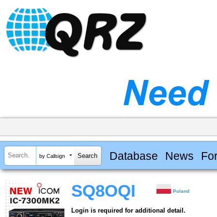
Database
News
Fo
by Callsign
SQ8OQI
Poland
Login is required for additional detail.