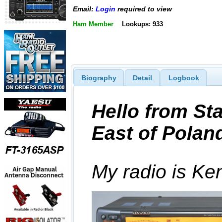
Email:
Login
required to view
Ham Member
Lookups: 933
Biography
Detail
Logbook