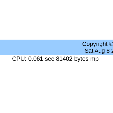
Copyright 
Sat Aug 8
CPU: 0.061 sec 81402 bytes mp