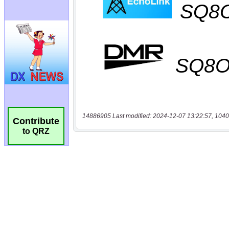
14886905 Last modified: 2024-12-07 13:22:57, 1040
Contribute
to QRZ