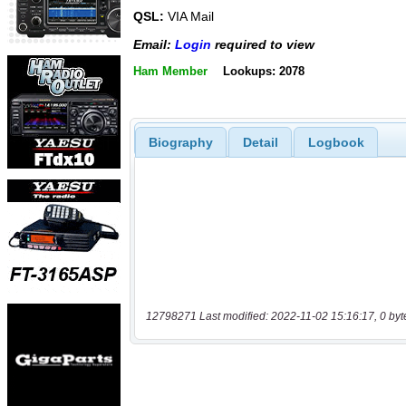
QSL:
VIA Mail
Email:
Login
required to view
Ham Member
Lookups: 2078
Biography
Detail
Logbook
12798271 Last modified: 2022-11-02 15:16:17, 0 byt