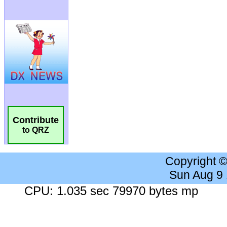
Contribute
to QRZ
Copyright 
Sun Aug 9
CPU: 1.035 sec 79970 bytes mp