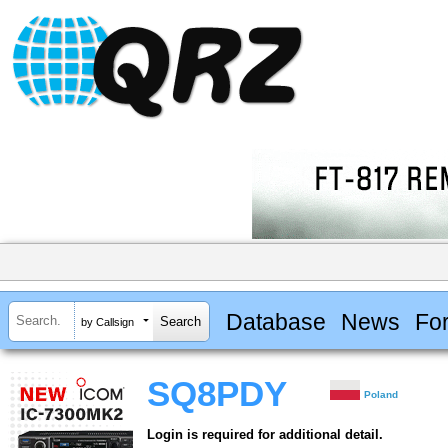
Database
News
Fo
by Callsign
SQ8PDY
Poland
Login is required for additional detail.