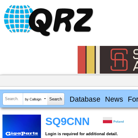
Database
News
Fo
by Callsign
SQ9CNN
Poland
Login is required for additional detail.