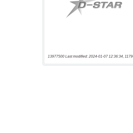
13977500 Last modified: 2024-01-07 12:36:34, 1179