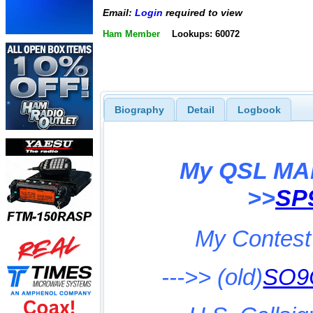
Email:
Login
required to view
Ham Member
Lookups: 60072
Biography
Detail
Logbook