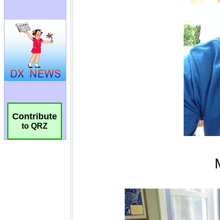
Contribute
to QRZ