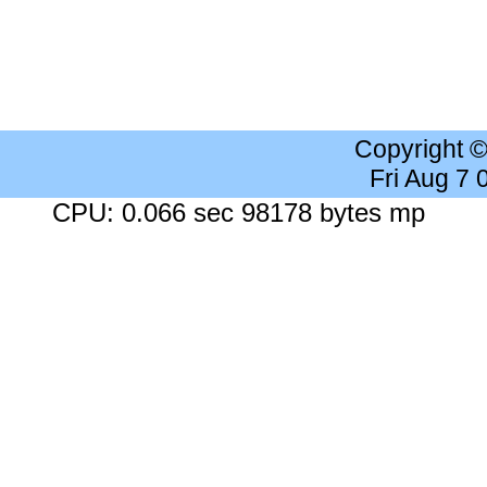
Copyright 
Fri Aug 7
CPU: 0.066 sec 98178 bytes mp