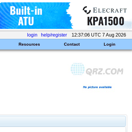
login
help/register
12:37:06 UTC 7 Aug 2026
Resources
Contact
Login