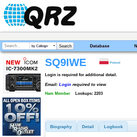
Database
by Callsign
SQ9IWE
Poland
Login is required for additional detail.
Email:
Login
required to view
Ham Member
Lookups: 2203
Biography
Detail
Logbook