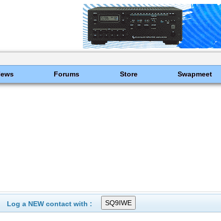
News
Forums
Store
Swapmeet
Log a NEW contact with :