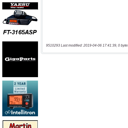
9510293 Last modified: 2019-04-06 17:41:39, 0 byte