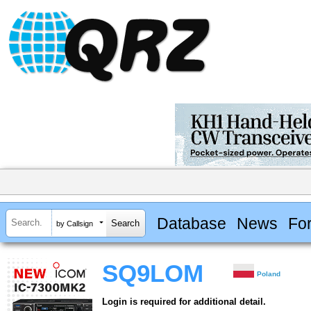
Database
News
Fo
by Callsign
SQ9LOM
Poland
Login is required for additional detail.