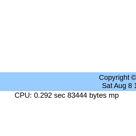
Copyright 
Sat Aug 8
CPU: 0.292 sec 83444 bytes mp