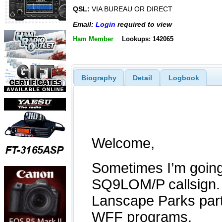
QSL:
VIA BUREAU OR DIRECT
Email:
Login
required to view
Ham Member
Lookups: 142065
Biography
Detail
Logbook