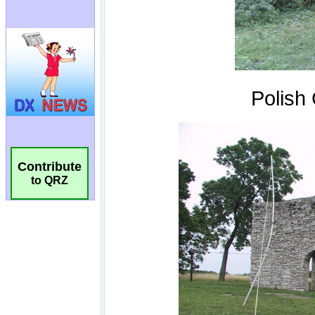
Contribute
to QRZ