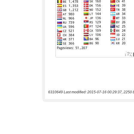
6310649 Last modified: 2015-07-16 00:29:37, 2250 