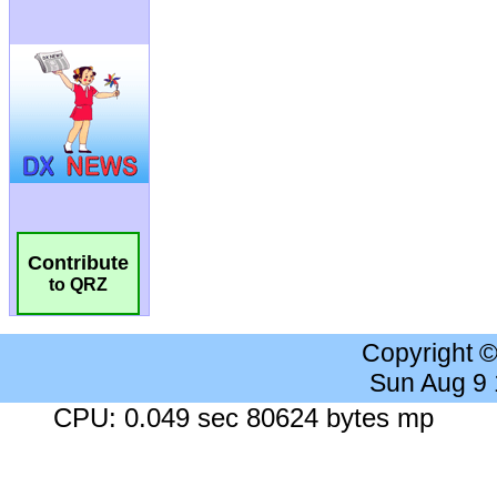
Contribute
to QRZ
Copyright 
Sun Aug 9
CPU: 0.049 sec 80624 bytes mp