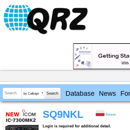
Database
News
Fo
by Callsign
SQ9NKL
Poland
Login is required for additional detail.