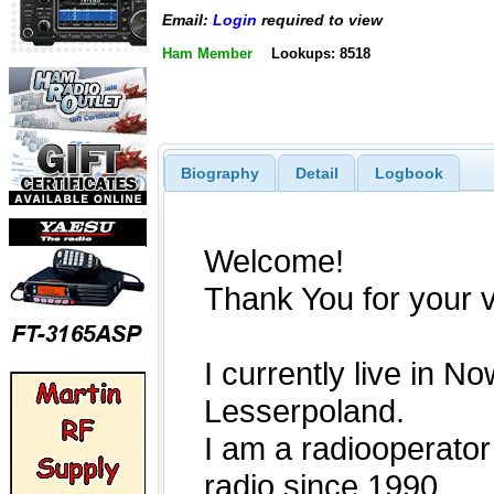
Email:
Login
required to view
Ham Member
Lookups: 8518
Biography
Detail
Logbook