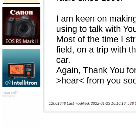
12061648 Last modified: 2022-01-23 16:16:16, 528 