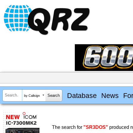
Database
News
Fo
by Callsign
The search for
"SR3DOS"
produced no