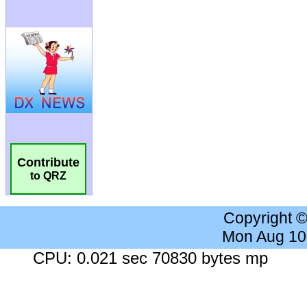
Contribute
to QRZ
Copyright 
Mon Aug 10
CPU: 0.021 sec 70830 bytes mp