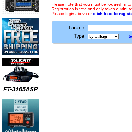
Please note that you must be
logged in
to
Registration is free and only takes a minute
Please login above or
click here to regist
Lookup:
Type:
S