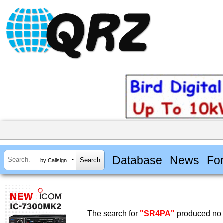
Database
News
Fo
by Callsign
The search for
"SR4PA"
produced no r