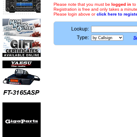
Please note that you must be
logged in
to
Registration is free and only takes a minute
Please login above or
click here to regist
Lookup:
Type:
S