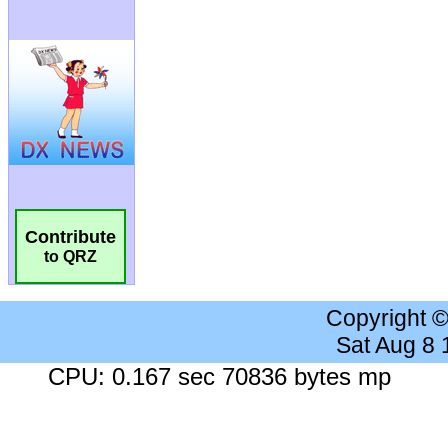
Contribute
to QRZ
Copyright 
Sat Aug 8
CPU: 0.167 sec 70836 bytes mp