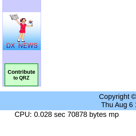
Contribute
to QRZ
Copyright 
Thu Aug 6
CPU: 0.028 sec 70878 bytes mp