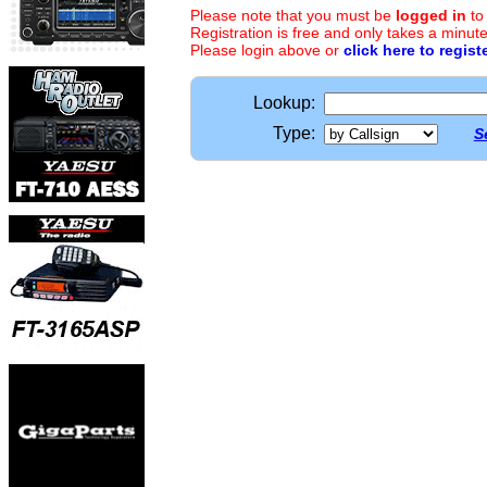
Please note that you must be
logged in
to
Registration is free and only takes a minute
Please login above or
click here to regist
Lookup:
Type:
S