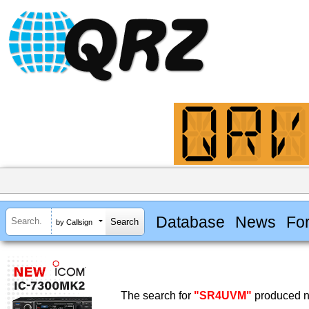
Database
News
Fo
by Callsign
The search for
"SR4UVM"
produced no