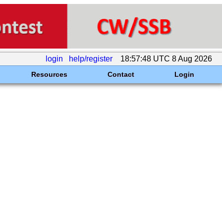
login
help/register
18:57:48 UTC 8 Aug 2026
Resources
Contact
Login