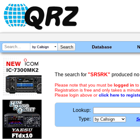
Database
by Callsign
The search for
"SR5RK"
produced no 
Please note that you must be
logged in
to
Registration is free and only takes a minute
Please login above or
click here to regist
Lookup:
Type:
S