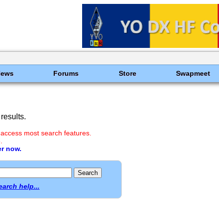
News
Forums
Store
Swapmeet
results.
 access most search features.
.
er now.
earch help...