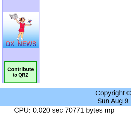
Contribute
to QRZ
Copyright 
Sun Aug 9
CPU: 0.020 sec 70771 bytes mp