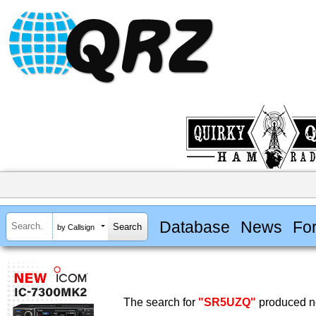
Database
News
Fo
by Callsign
The search for
"SR5UZQ"
produced no