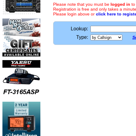
Please note that you must be
logged in
to
Registration is free and only takes a minute
Please login above or
click here to regist
Lookup:
Type:
S