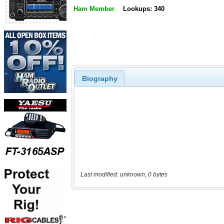
Ham Member
Lookups: 340
Biography
Last modified: unknown, 0 bytes