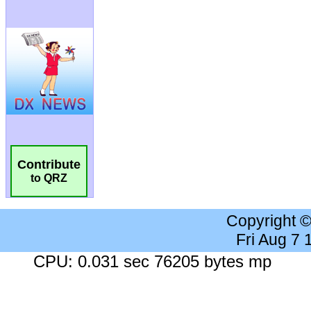
Contribute
to QRZ
Copyright 
Fri Aug 7
CPU: 0.031 sec 76205 bytes mp