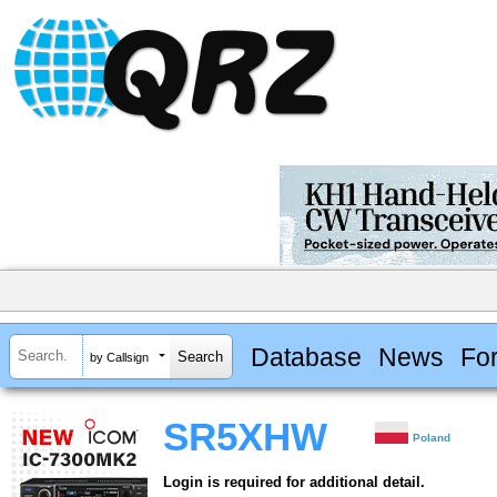
Database
News
Fo
by Callsign
SR5XHW
Poland
Login is required for additional detail.