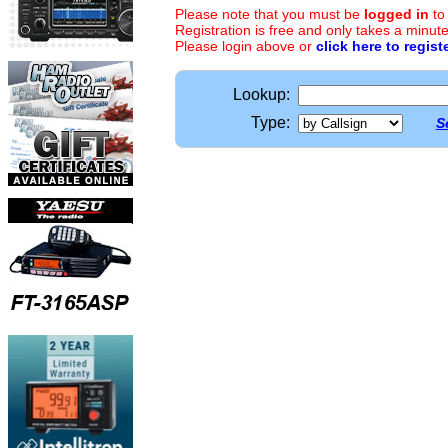
Please note that you must be
logged in
to
Registration is free and only takes a minute
Please login above or
click here to regist
Lookup:
Type:
S