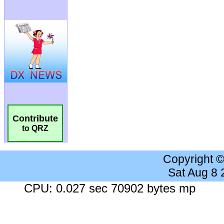
Contribute
to QRZ
Copyright 
Sat Aug 8
CPU: 0.027 sec 70902 bytes mp