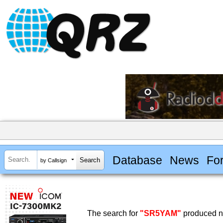
Database
News
Fo
by Callsign
The search for
"SR5YAM"
produced no