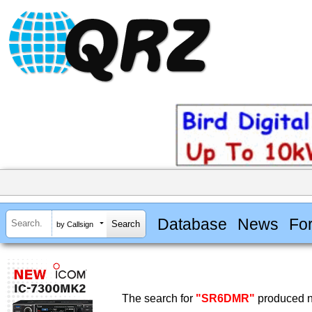
Database
News
Fo
by Callsign
The search for
"SR6DMR"
produced no