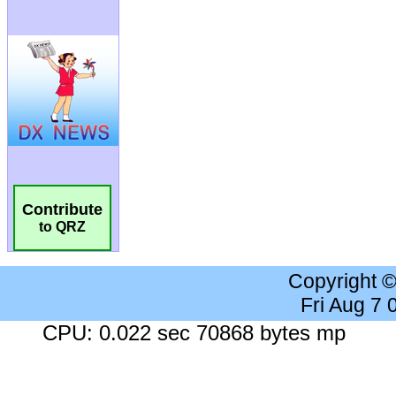
Contribute
to QRZ
Copyright 
Fri Aug 7
CPU: 0.022 sec 70868 bytes mp