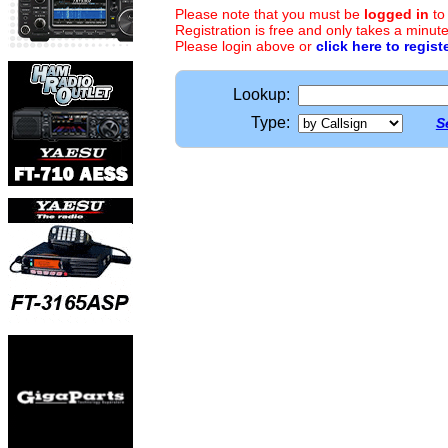
Please note that you must be
logged in
to
Registration is free and only takes a minute
Please login above or
click here to regist
Lookup:
Type:
S