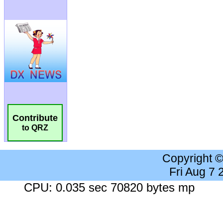
Contribute
to QRZ
Copyright 
Fri Aug 7
CPU: 0.035 sec 70820 bytes mp