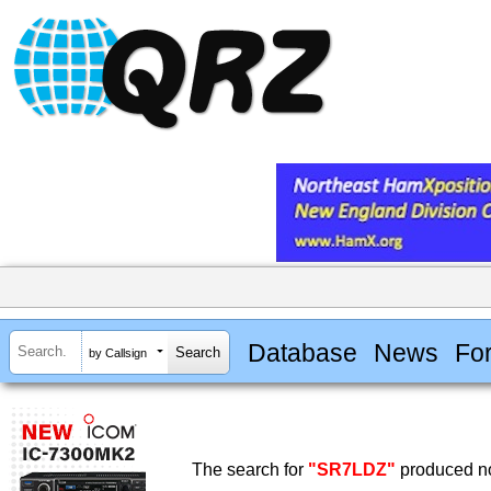
Database
News
Fo
by Callsign
The search for
"SR7LDZ"
produced no