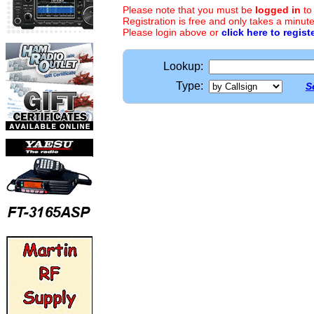
Please note that you must be
logged in
to
Registration is free and only takes a minute
Please login above or
click here to regist
Lookup:
Type:
S