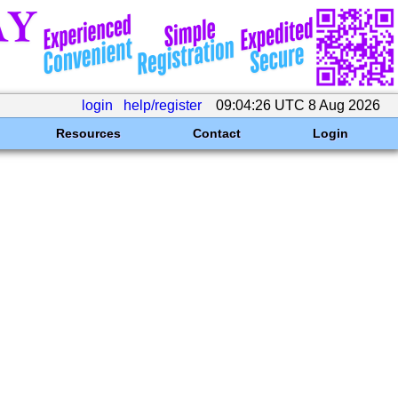
login
help/register
09:04:26 UTC 8 Aug 2026
Resources
Contact
Login