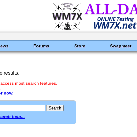
News
Forums
Store
Swapmeet
 results.
 access most search features.
.
er now.
earch help...