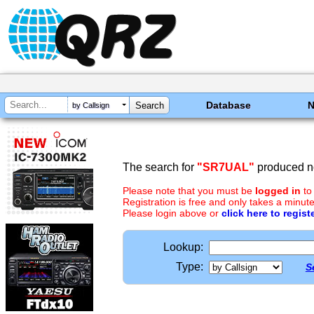
Database
by Callsign
The search for
"SR7UAL"
produced no
Please note that you must be
logged in
to
Registration is free and only takes a minute
Please login above or
click here to regist
Lookup:
Type:
S