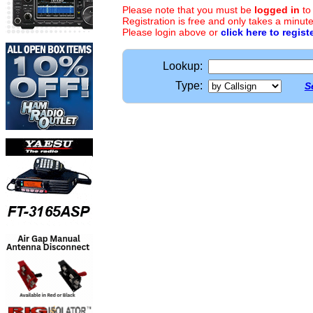
Please note that you must be
logged in
to
Registration is free and only takes a minute
Please login above or
click here to regist
Lookup:
Type:
S