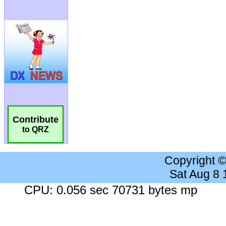
Contribute
to QRZ
Copyright 
Sat Aug 8
CPU: 0.056 sec 70731 bytes mp