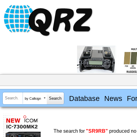
Database
News
Fo
by Callsign
The search for
"SR9RB"
produced no 