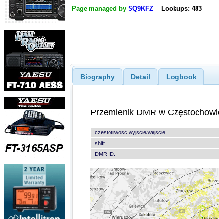
Page managed by
SQ9KFZ
Lookups: 483
Biography
Detail
Logbook