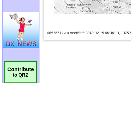
8651651 Last modified: 2018-02-15 00:30:13, 1375 
Contribute
to QRZ