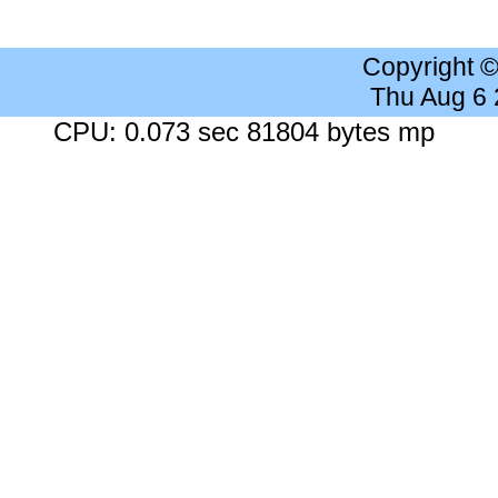
Copyright 
Thu Aug 6
CPU: 0.073 sec 81804 bytes mp