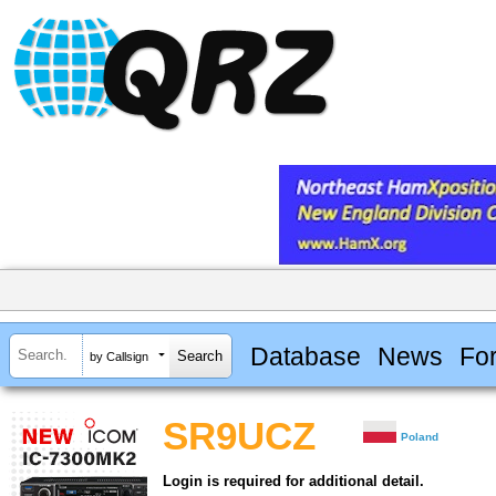
Database
News
Fo
by Callsign
SR9UCZ
Poland
Login is required for additional detail.