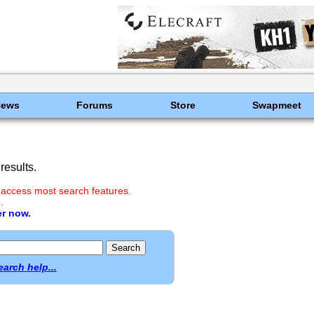
News
Forums
Store
Swapmeet
results.
 access most search features.
.
er now.
earch help...