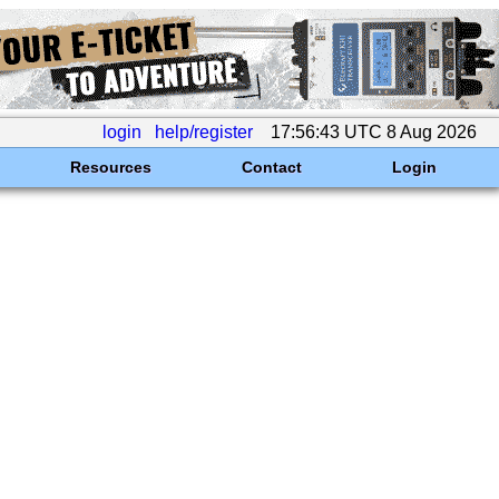
login
help/register
17:56:43 UTC 8 Aug 2026
Resources
Contact
Login