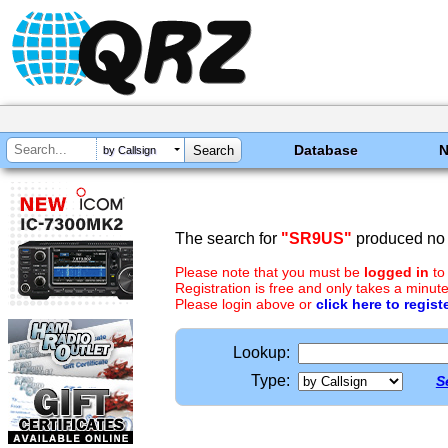
Database
by Callsign
The search for
"SR9US"
produced no 
Please note that you must be
logged in
to
Registration is free and only takes a minute
Please login above or
click here to regist
Lookup:
Type:
S