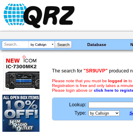
Database
by Callsign
The search for
"SR9UVP"
produced no
Please note that you must be
logged in
to
Registration is free and only takes a minute
Please login above or
click here to regist
Lookup:
Type:
S