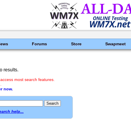
News
Forums
Store
Swapmeet
 results.
 access most search features.
.
er now.
earch help...