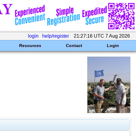
login
help/register
21:27:16 UTC 7 Aug 2026
Resources
Contact
Login