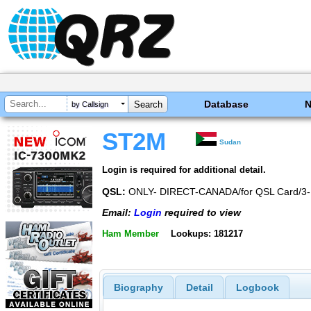
Database
by Callsign
ST2M
Sudan
Login is required for additional detail.
QSL:
ONLY- DIRECT-CANADA/for QSL Card/3-
Email:
Login
required to view
Ham Member
Lookups: 181217
Biography
Detail
Logbook