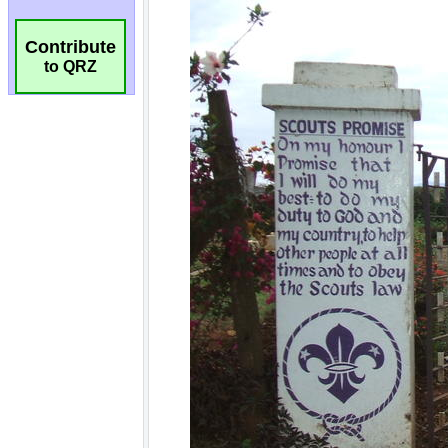
Contribute
to QRZ