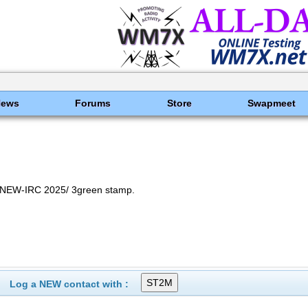
News
Forums
Store
Swapmeet
NEW-IRC 2025/ 3green stamp.
Log a NEW contact with :