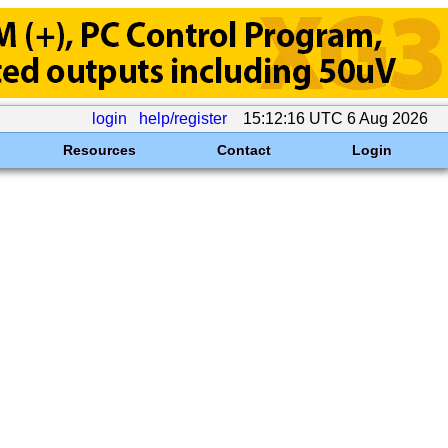
login
help/register
15:12:16 UTC 6 Aug 2026
Resources
Contact
Login