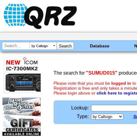
Database
by Callsign
The search for
"SUMUD015"
produced
Please note that you must be
logged in
to
Registration is free and only takes a minute
Please login above or
click here to regist
Lookup:
Type:
S