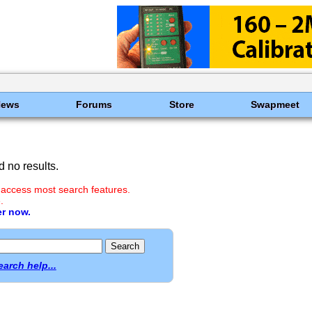
News
Forums
Store
Swapmeet
 no results.
 access most search features.
.
er now.
earch help...