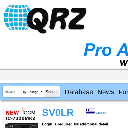
Database
News
Fo
by Callsign
SV0LR
Greece
Login is required for additional detail.