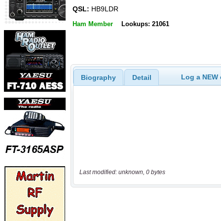
QSL:
HB9LDR
Ham Member
Lookups: 21061
Log a NEW c
Biography
Detail
Last modified: unknown, 0 bytes