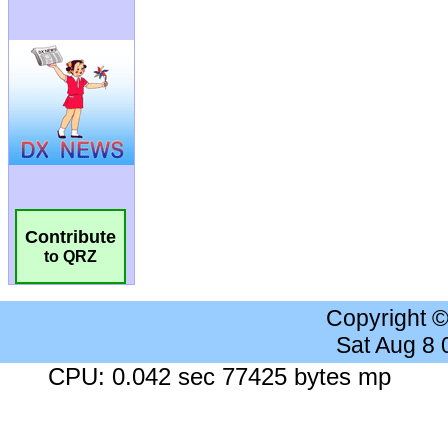
Contribute
to QRZ
Copyright 
Sat Aug 8
CPU: 0.042 sec 77425 bytes mp