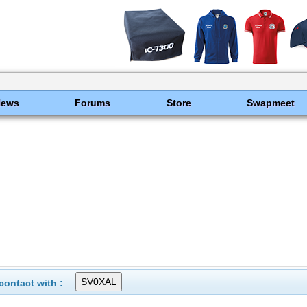
News
Forums
Store
Swapmeet
ontact with :