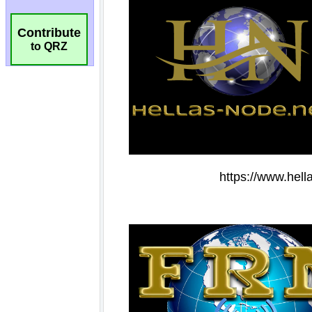
Contribute
to QRZ