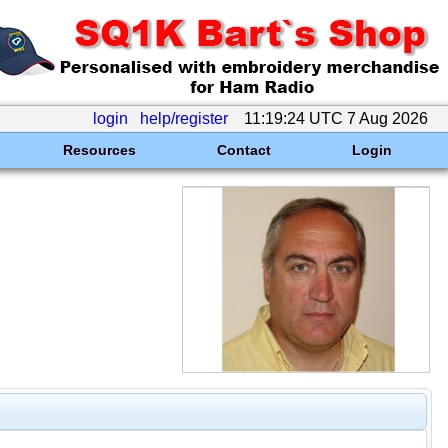
login
help/register
11:19:24 UTC 7 Aug 2026
Resources
Contact
Login