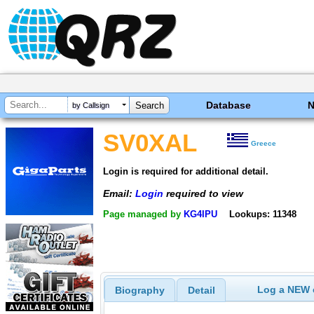
Database
by Callsign
SV0XAL
Greece
Login is required for additional detail.
Email:
Login
required to view
Page managed by
KG4IPU
Lookups: 11348
Log a NEW c
Biography
Detail