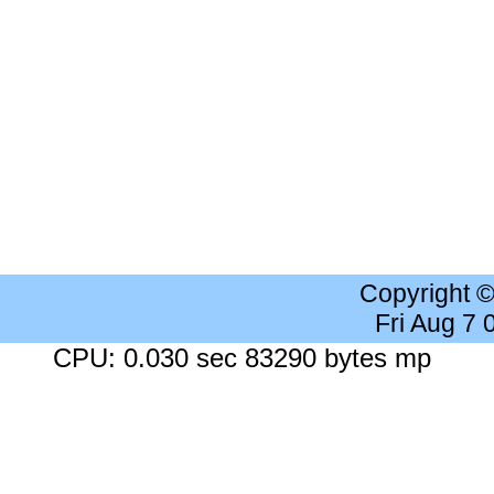
Copyright 
Fri Aug 7
CPU: 0.030 sec 83290 bytes mp