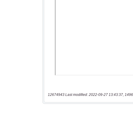
12674943 Last modified: 2022-09-27 13:43:37, 1496