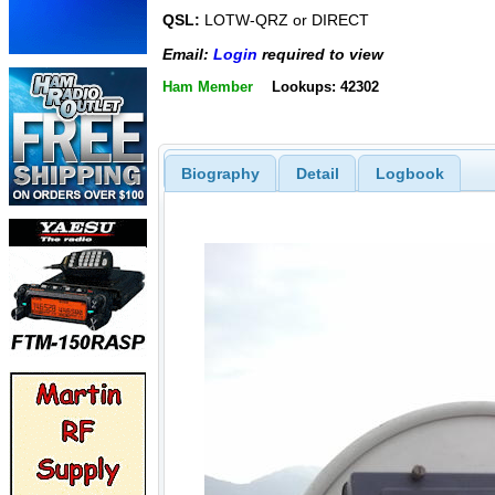
QSL:
LOTW-QRZ or DIRECT
Email:
Login
required to view
Ham Member
Lookups: 42302
Biography
Detail
Logbook