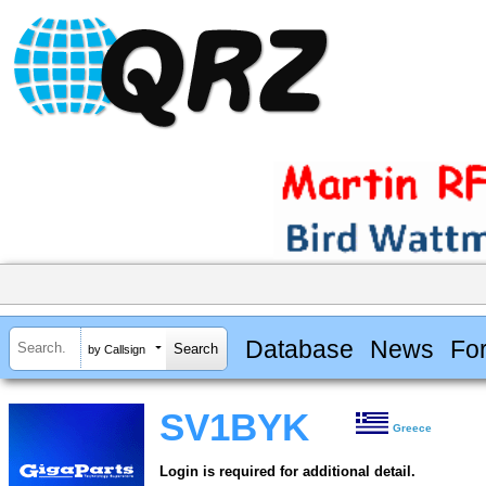
Database
News
Fo
by Callsign
SV1BYK
Greece
Login is required for additional detail.