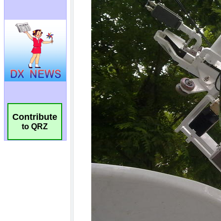
Contribute
to QRZ