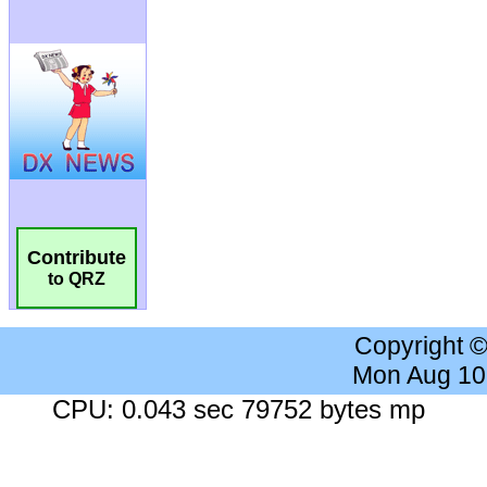
Contribute
to QRZ
Copyright 
Mon Aug 10
CPU: 0.043 sec 79752 bytes mp