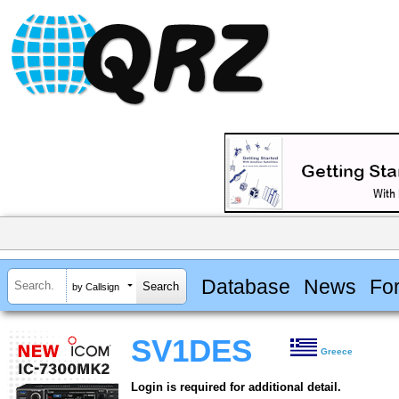
Database
News
Fo
by Callsign
SV1DES
Greece
Login is required for additional detail.