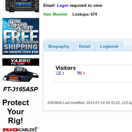
Email:
Login
required to view
Ham Member
Lookups: 674
Biography
Detail
Logbook
6393869 Last modified: 2015-07-16 00:33:22, 216 b