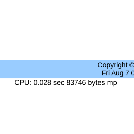
Copyright 
Fri Aug 7
CPU: 0.028 sec 83746 bytes mp