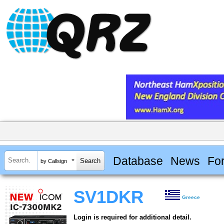
Database
News
Fo
by Callsign
SV1DKR
Greece
Login is required for additional detail.