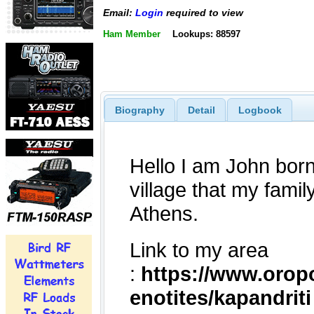
Email:
Login
required to view
Ham Member
Lookups: 88597
Biography
Detail
Logbook