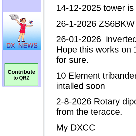
Contribute
to QRZ