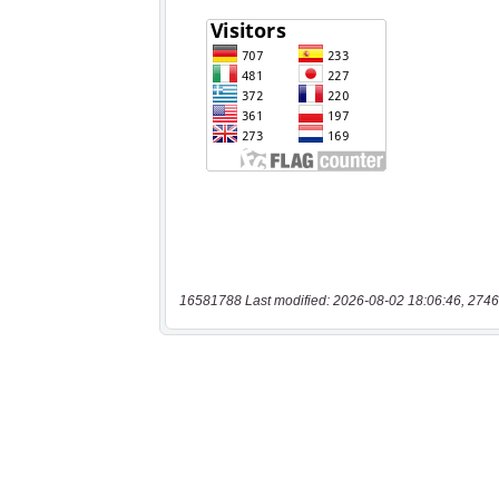
16581788 Last modified: 2026-08-02 18:06:46, 2746