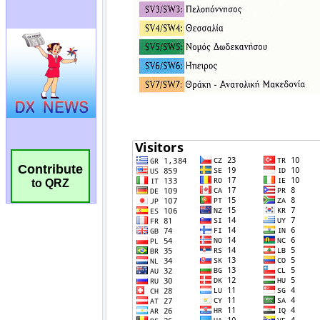
Contribute
to QRZ