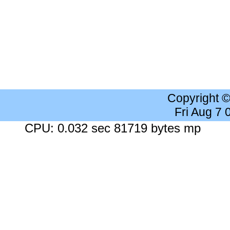
Copyright 
Fri Aug 7
CPU: 0.032 sec 81719 bytes mp