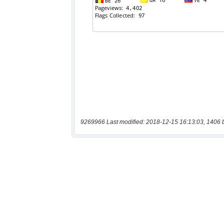
9269966 Last modified: 2018-12-15 16:13:03, 1406 