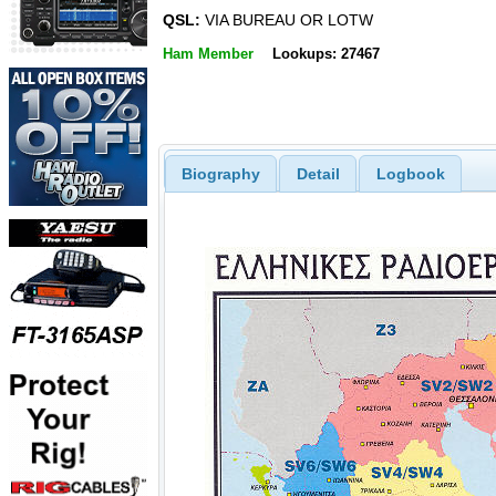
QSL:
VIA BUREAU OR LOTW
Ham Member
Lookups: 27467
Biography
Detail
Logbook