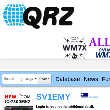
Database
News
Fo
by Callsign
SV1EMY
Greece
Login is required for additional detail.