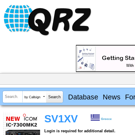
Database
News
Fo
by Callsign
SV1XV
Greece
Login is required for additional detail.