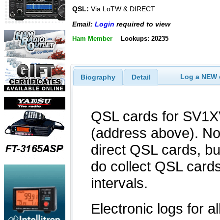
QSL:
Via LoTW & DIRECT
Email:
Login
required to view
Ham Member
Lookups: 20235
Log a NEW c
Biography
Detail