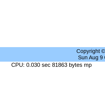
Copyright 
Sun Aug 9
CPU: 0.030 sec 81863 bytes mp