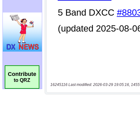
Contribute
to QRZ
16245116 Last modified: 2026-03-29 19:05:16, 1455