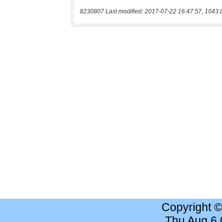
8230807 Last modified: 2017-07-22 16:47:57, 1043 
Copyright 
Thu Aug 6