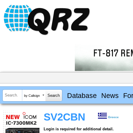
Database
News
Fo
by Callsign
SV2CBN
Greece
Login is required for additional detail.