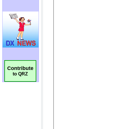
Contribute
to QRZ