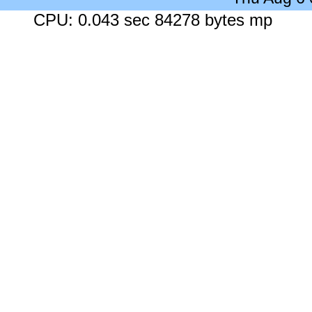
CPU: 0.043 sec 84278 bytes mp