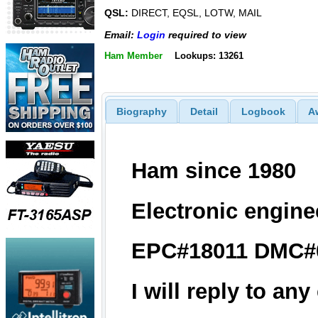
QSL:
DIRECT, EQSL, LOTW, MAIL
Email:
Login
required to view
Ham Member
Lookups: 13261
Biography
Detail
Logbook
A