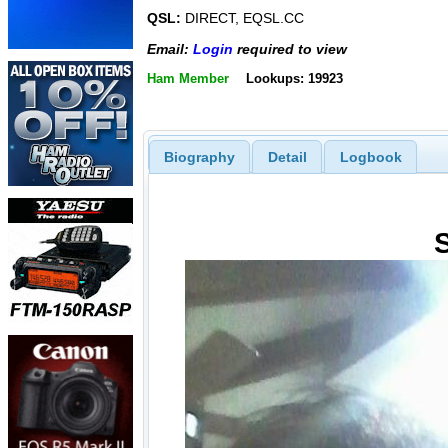
QSL:
DIRECT, EQSL.CC
Email:
Login
required to view
Ham Member
Lookups: 19923
Biography
Detail
Logbook