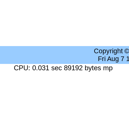
Copyright 
Fri Aug 7
CPU: 0.031 sec 89192 bytes mp