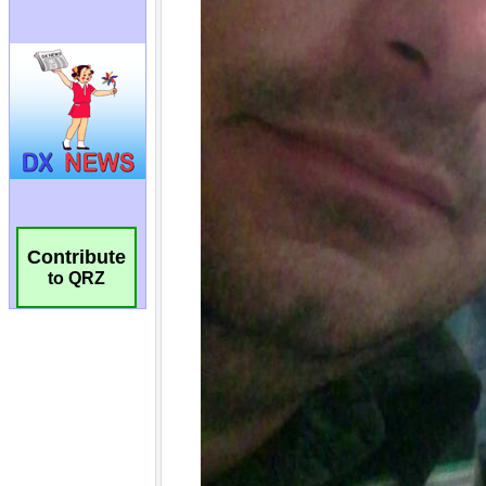
Contribute
to QRZ