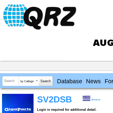
Database
News
Fo
by Callsign
SV2DSB
Greece
Login is required for additional detail.