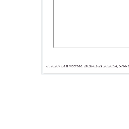
8596207 Last modified: 2018-01-21 20:26:54, 5766 