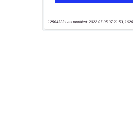
12504323 Last modified: 2022-07-05 07:21:53, 1626