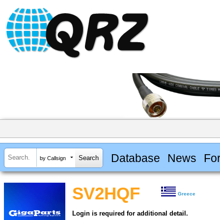
Database
News
Fo
by Callsign
SV2HQF
Greece
Login is required for additional detail.