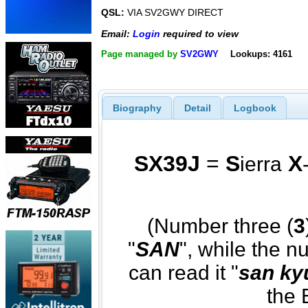
QSL:
VIA SV2GWY DIRECT
Email:
Login
required to view
Page managed by
SV2GWY
Lookups: 4161
Biography
Detail
Logbook