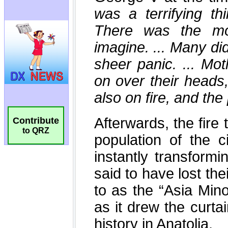
Contribute
to QRZ