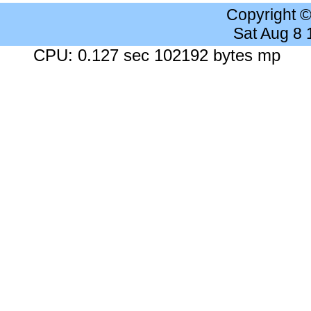
Copyright 
Sat Aug 8
CPU: 0.127 sec 102192 bytes mp