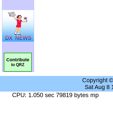
Contribute
to QRZ
Copyright 
Sat Aug 8
CPU: 1.050 sec 79819 bytes mp