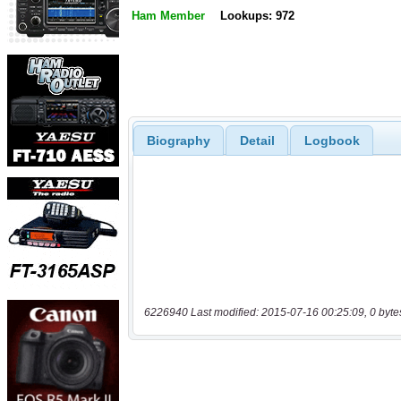
Ham Member
Lookups: 972
Biography
Detail
Logbook
6226940 Last modified: 2015-07-16 00:25:09, 0 byte