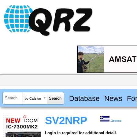
Database
News
Fo
by Callsign
SV2NRP
Greece
Login is required for additional detail.