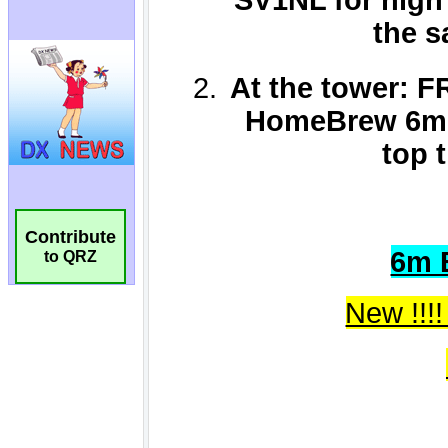
Contribute
to QRZ