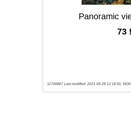
11749867 Last modified: 2021-09-26 12:18:50, 5836