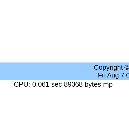
Copyright 
Fri Aug 7
CPU: 0.061 sec 89068 bytes mp