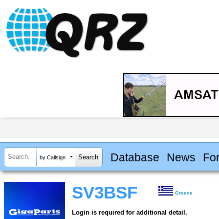
Database
News
Fo
by Callsign
SV3BSF
Greece
Login is required for additional detail.