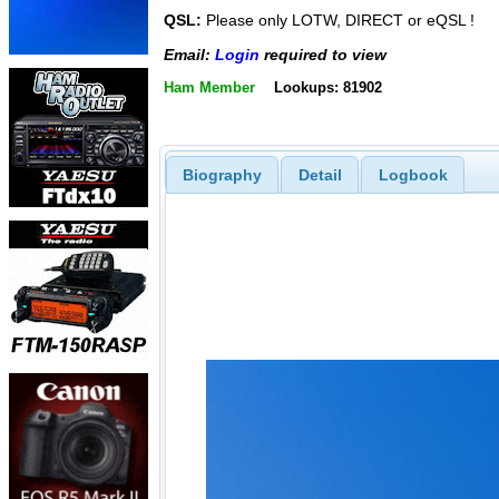
QSL:
Please only LOTW, DIRECT or eQSL !
Email:
Login
required to view
Ham Member
Lookups: 81902
Biography
Detail
Logbook