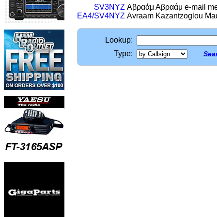
SV3NYZ
Αβραάμ Αβραάμ e-mail me f
EA4/SV4NYZ
Avraam Kazantzoglou Ma
Lookup:
Type:
Sear