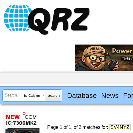
Database
News
Fo
by Callsign
Page 1 of 1, of 2 matches for:
SV4NYZ