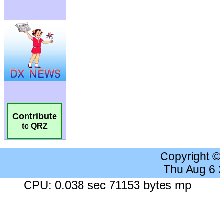
Contribute
to QRZ
Copyright 
Thu Aug 6
CPU: 0.038 sec 71153 bytes mp