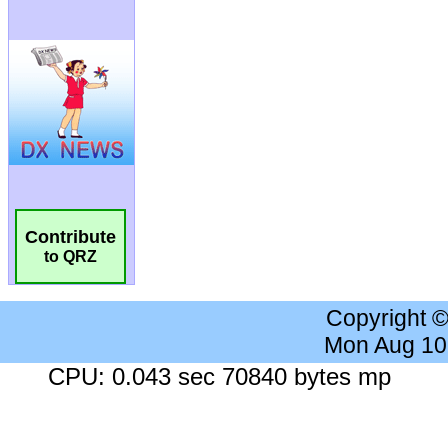
Contribute
to QRZ
Copyright 
Mon Aug 10
CPU: 0.043 sec 70840 bytes mp