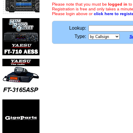
Please note that you must be
logged in
to
Registration is free and only takes a minute
Please login above or
click here to regist
Lookup:
Type:
S