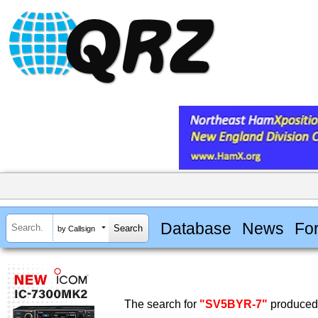
Database
News
Fo
by Callsign
The search for
"SV5BYR-7"
produced 