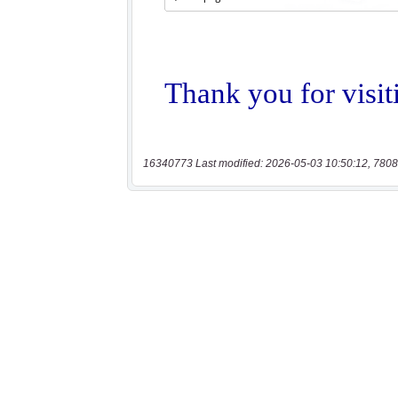
16340773 Last modified: 2026-05-03 10:50:12, 7808