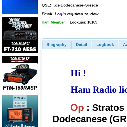
QSL:
Kos-Dodecanese-Greece
Email:
Login
required to view
Ham Member
Lookups: 10169
Biography
Detail
Logbook
A