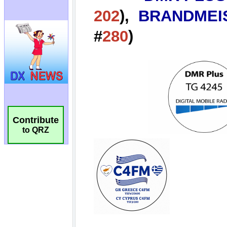
Contribute
to QRZ