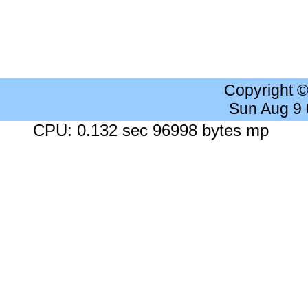
Copyright 
Sun Aug 9
CPU: 0.132 sec 96998 bytes mp