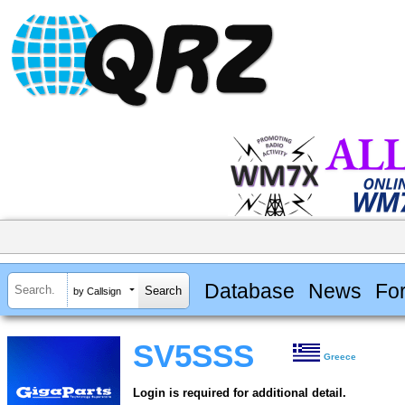
Database
News
Fo
by Callsign
SV5SSS
Greece
Login is required for additional detail.