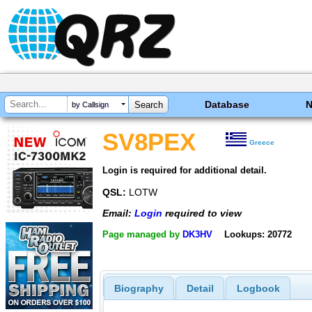
Database
by Callsign
SV8PEX
Greece
Login is required for additional detail.
QSL:
LOTW
Email:
Login
required to view
Page managed by
DK3HV
Lookups: 20772
Biography
Detail
Logbook