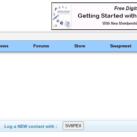
News
Forums
Store
Swapmeet
Log a NEW contact with :