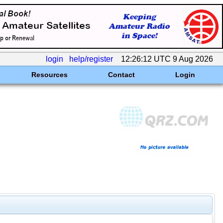
login
help/register
12:26:12 UTC 9 Aug 2026
Resources
Contact
Login