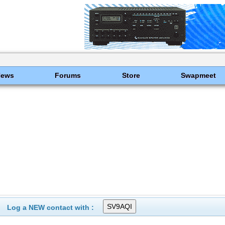
News
Forums
Store
Swapmeet
Log a NEW contact with :