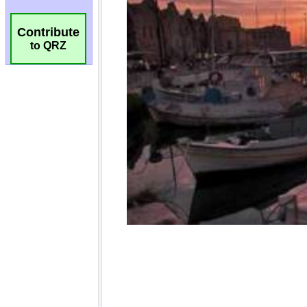
Contribute
to QRZ