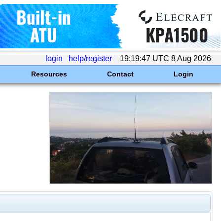
login
help/register
19:19:47 UTC 8 Aug 2026
Resources
Contact
Login