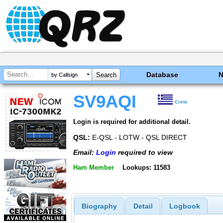
Database
by Callsign
SV9AQI
Crete
Login is required for additional detail.
QSL:
E-QSL - LOTW - QSL DIRECT
Email:
Login
required to view
Ham Member
Lookups: 11583
Biography
Detail
Logbook