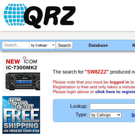
Database
by Callsign
The search for
"SW8ZZZ"
produced no
Please note that you must be
logged in
to
Registration is free and only takes a minute
Please login above or
click here to regist
Lookup:
Type:
S