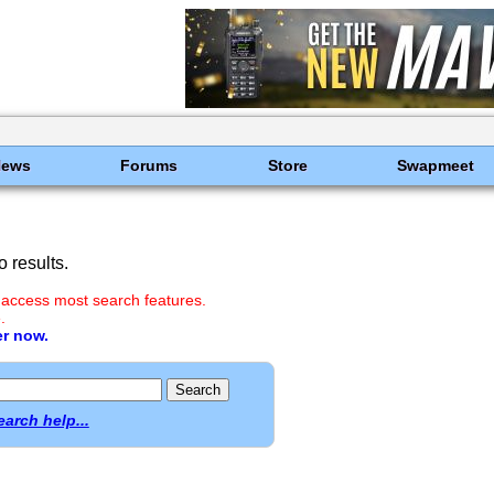
News
Forums
Store
Swapmeet
 results.
 access most search features.
.
er now.
earch help...