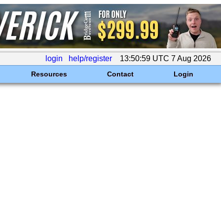
login
help/register
13:50:59 UTC 7 Aug 2026
Resources
Contact
Login